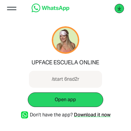
UPFACE ESCUELA ONLINE
/start 6nsd2r
Open app
Don't have the app?
Download it now