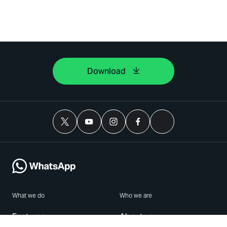
Download
What we do
Who we are
Features
About us