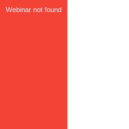
Webinar not found